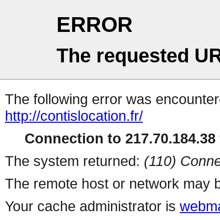
ERROR
The requested UR
The following error was encountere
http://contislocation.fr/
Connection to 217.70.184.38 
The system returned:
(110) Conne
The remote host or network may b
Your cache administrator is
webma