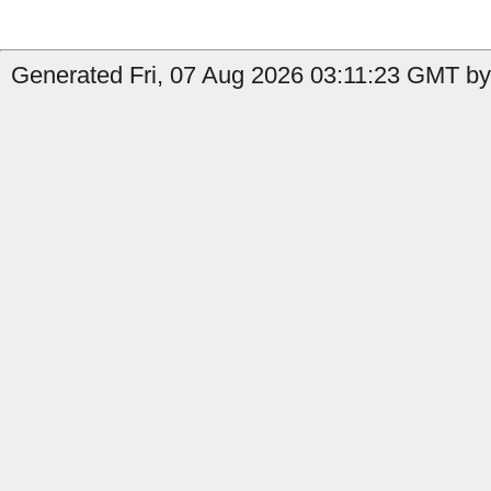
Generated Fri, 07 Aug 2026 03:11:23 GMT by